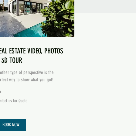
EAL ESTATE VIDEO, PHOTOS
 3D TOUR
other type of perspective is the
rfect way to show what you got!!
r
ntact
ntact us for Quote
ote
BOOK NOW