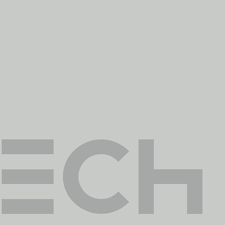
sary
 flight, image and data
nto crucial & reliable
s and procedures that