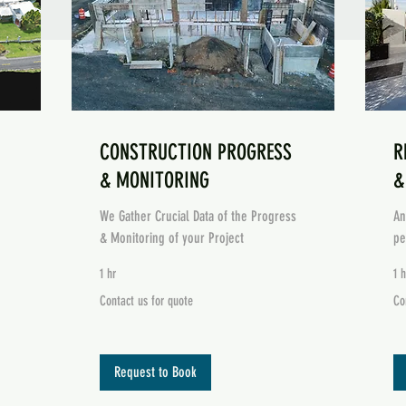
CONSTRUCTION PROGRESS
R
& MONITORING
&
We Gather Crucial Data of the Progress
An
& Monitoring of your Project
pe
1 hr
1 h
Contact
Co
Contact us for quote
Co
us
us
for
for
quote
Qu
Request to Book