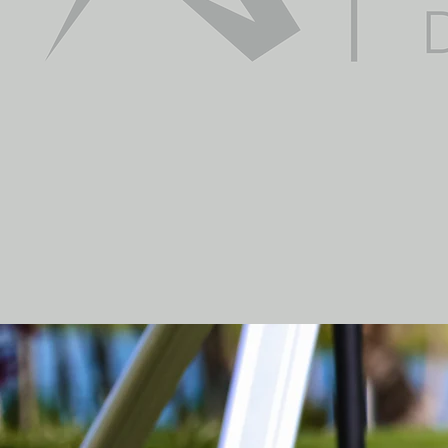
guarantees the safet
regulations and laws 
best price, and adjust