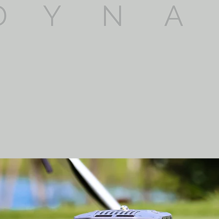
y and effectiveness of operations & in co
on commercial operations. Providing high q
ing our services to our client's needs.