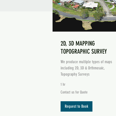
2D, 3D MAPPING
TOPOGRAPHIC SURVEY
We produce multiple types of maps
including 2D, 3D & Orthmosaic,
Topography Surveys
1 hr
Contact
Contact us for Quote
us
Mapping Example
for
Quote
Request to Book