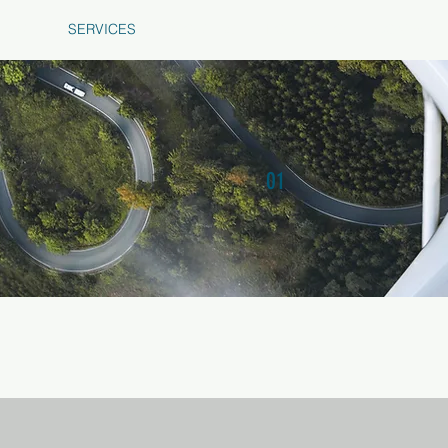
HOME
SERVICES
ABOUT US
PORTFOLIO
CONTACT 
Air Tech Dynamics
01
SERVICE