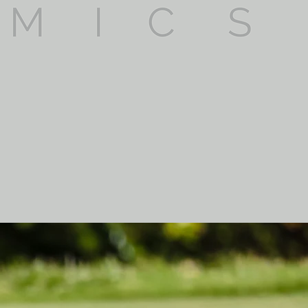
mpliance with current
uality services at the