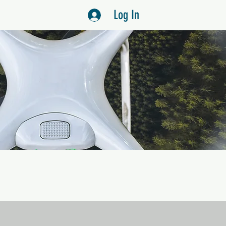
Log In
US
S