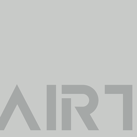
Provide the neces
tools you Need
ide objective solutions that include planning,
ing and analysis to develop and transform i
sion making, always following the method