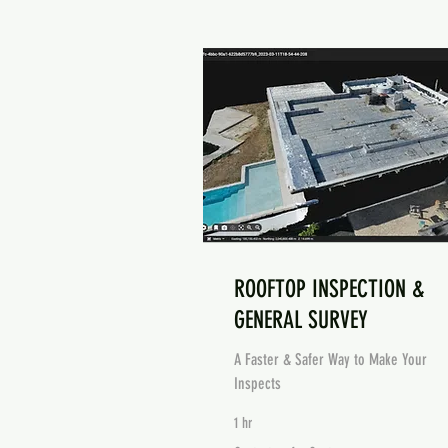
ROOFTOP INSPECTION &
GENERAL SURVEY
A Faster & Safer Way to Make Your
Inspects
1 hr
Contact