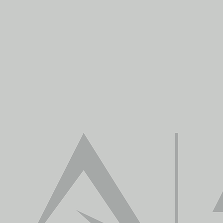
We 
Our mission is to prov
capture, data process
information for deci