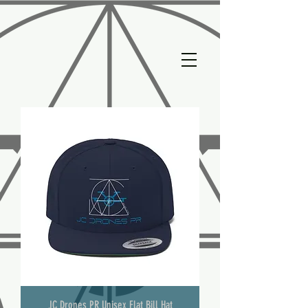
JC Drones PR Unisex Flat Bill Hat