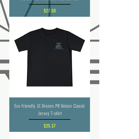
Price
$27.50
Eco Friendly JC Drones PR Unisex Classic
Jersey T-shirt
Price
$25.37